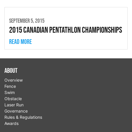
SEPTEMBER 5, 2015
2015 Canadian Pentathlon Championships
Read more
About
Overview
Fence
Swim
Obstacle
Laser Run
Governance
Rules & Regulations
Awards