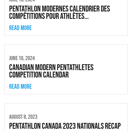
Pentathlon modernes calendrier des
compétitions pour athlètes...
Read more
JUNE 10, 2024
Canadian Modern Pentathletes
Competition Calendar
Read more
AUGUST 8, 2023
Pentathlon Canada 2023 Nationals Recap