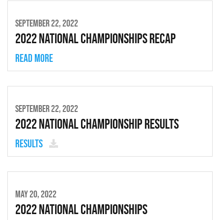
SEPTEMBER 22, 2022
2022 National Championships Recap
Read more
SEPTEMBER 22, 2022
2022 National Championship Results
Results
MAY 20, 2022
2022 National Championships