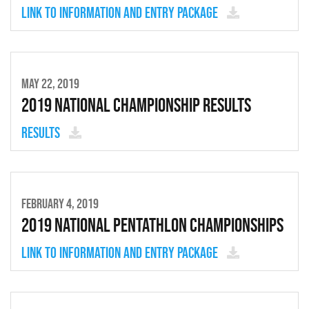
Link to Information and entry package
MAY 22, 2019
2019 National Championship Results
Results
FEBRUARY 4, 2019
2019 National Pentathlon Championships
Link to Information and entry package