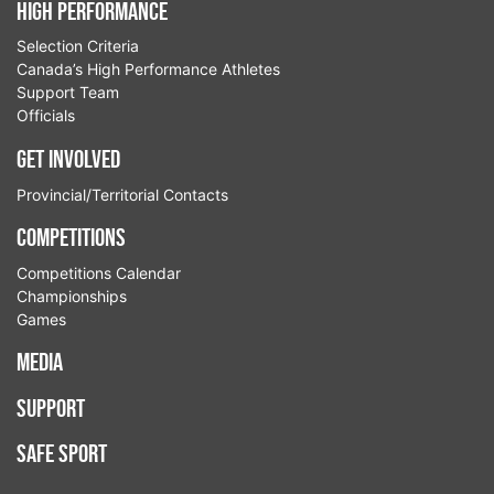
High Performance
Selection Criteria
Canada’s High Performance Athletes
Support Team
Officials
Get Involved
Provincial/Territorial Contacts
Competitions
Competitions Calendar
Championships
Games
Media
Support
Safe Sport