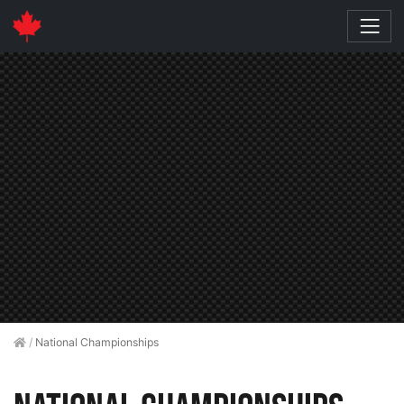
/
National Championships