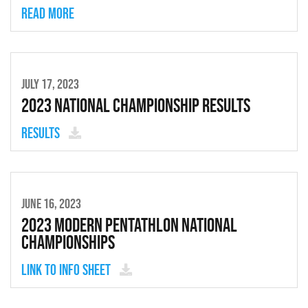
Read more
JULY 17, 2023
2023 National Championship Results
Results
JUNE 16, 2023
2023 Modern Pentathlon National
Championships
Link to Info Sheet