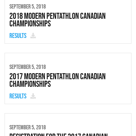
SEPTEMBER 5, 2018
2018 Modern Pentathlon Canadian
Championships
Results
SEPTEMBER 5, 2018
2017 Modern Pentathlon Canadian
Championships
Results
SEPTEMBER 5, 2018