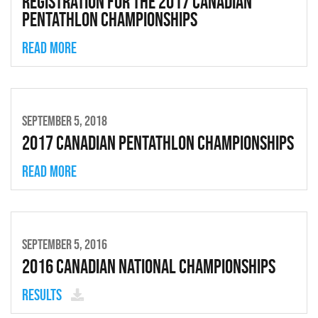
Registration for the 2017 Canadian
Pentathlon Championships
Read more
SEPTEMBER 5, 2018
2017 Canadian Pentathlon Championships
Read more
SEPTEMBER 5, 2016
2016 Canadian National Championships
Results