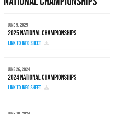
National Championships
JUNE 9, 2025
2025 National Championships
Link to Info Sheet
JUNE 26, 2024
2024 National Championships
Link to Info Sheet
JUNE 10, 2024