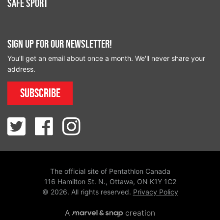
Safe Sport
Sign up for our newsletter!
You'll get an email about once a month. We'll never share your
address.
Subscribe
The official site of Pentathlon Canada
116 Hamilton St. N., Ottawa, ON K1Y 1C2
© 2026. All rights reserved.
Privacy Policy
A
creation