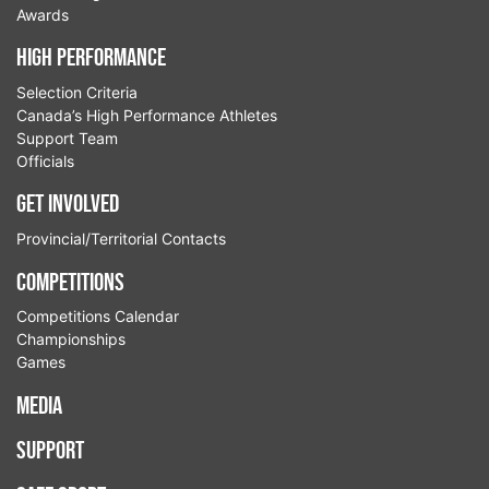
Awards
High Performance
Selection Criteria
Canada’s High Performance Athletes
Support Team
Officials
Get Involved
Provincial/Territorial Contacts
Competitions
Competitions Calendar
Championships
Games
Media
Support