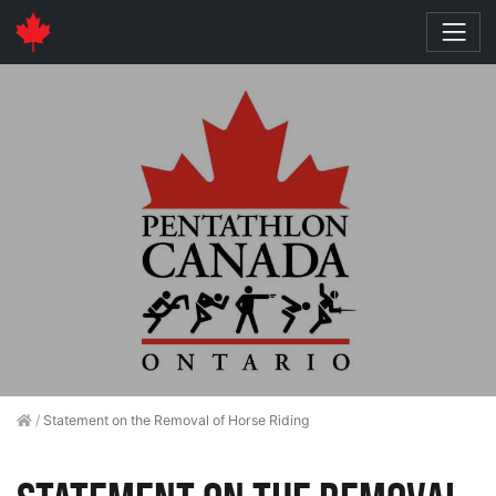
/
Statement on the Removal of Horse Riding