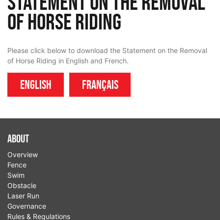
Statement on the Removal
of Horse Riding
Please click below to download the Statement on the Removal
of Horse Riding in English and French.
English
Français
About
Overview
Fence
Swim
Obstacle
Laser Run
Governance
Rules & Regulations