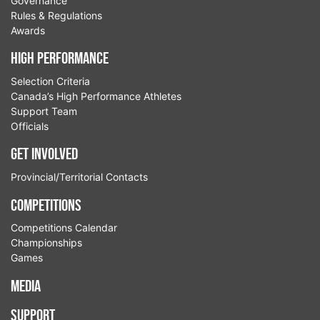
Governance
Rules & Regulations
Awards
High Performance
Selection Criteria
Canada’s High Performance Athletes
Support Team
Officials
Get Involved
Provincial/Territorial Contacts
Competitions
Competitions Calendar
Championships
Games
Media
Support