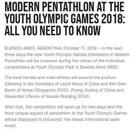
Modern Pentathlon at the
Youth Olympic Games 2018:
All You Need to Know
BUENOS AIRES, ARGENTINA: October 11, 2018 – In the next
three days the new Youth Olympic Games champions in Modern
Pentathlon will be crowned during the climax of the individual
competitions at Youth Olympic Park in Buenos Aires (ARG).
The best female and male athlete will ascend the podium
following in the footsteps of Leydi Moya of Cuba and Kim Dae-
Beom of Korea (Singapore 2010), Zhong Xiuting of China and
Alexander Lifanov of Russia (Nanjing 2014).
After that, the competition will open up for two days and the
most unique aspect of pentathlon at the Youth Olympic Games
will be displayed to the world: the mixed international team
event.