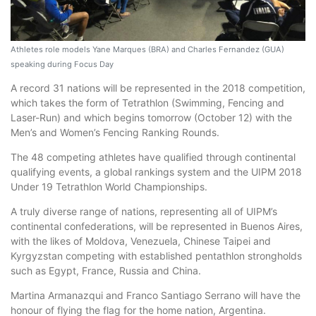
Athletes role models Yane Marques (BRA) and Charles Fernandez (GUA)
speaking during Focus Day
A record 31 nations will be represented in the 2018 competition,
which takes the form of Tetrathlon (Swimming, Fencing and
Laser-Run) and which begins tomorrow (October 12) with the
Men’s and Women’s Fencing Ranking Rounds.
The 48 competing athletes have qualified through continental
qualifying events, a global rankings system and the UIPM 2018
Under 19 Tetrathlon World Championships.
A truly diverse range of nations, representing all of UIPM’s
continental confederations, will be represented in Buenos Aires,
with the likes of Moldova, Venezuela, Chinese Taipei and
Kyrgyzstan competing with established pentathlon strongholds
such as Egypt, France, Russia and China.
Martina Armanazqui and Franco Santiago Serrano will have the
honour of flying the flag for the home nation, Argentina.