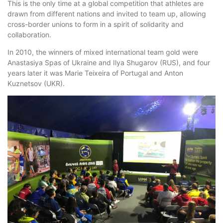
This is the only time at a global competition that athletes are
drawn from different nations and invited to team up, allowing
cross-border unions to form in a spirit of solidarity and
collaboration.
In 2010, the winners of mixed international team gold were
Anastasiya Spas of Ukraine and Ilya Shugarov (RUS), and four
years later it was Marie Teixeira of Portugal and Anton
Kuznetsov (UKR).