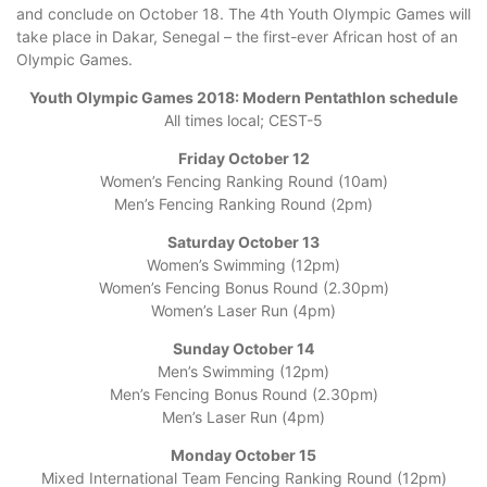
and conclude on October 18. The 4th Youth Olympic Games will
take place in Dakar, Senegal – the first-ever African host of an
Olympic Games.
Youth Olympic Games 2018: Modern Pentathlon schedule
All times local; CEST-5
Friday October 12
Women’s Fencing Ranking Round (10am)
Men’s Fencing Ranking Round (2pm)
Saturday October 13
Women’s Swimming (12pm)
Women’s Fencing Bonus Round (2.30pm)
Women’s Laser Run (4pm)
Sunday October 14
Men’s Swimming (12pm)
Men’s Fencing Bonus Round (2.30pm)
Men’s Laser Run (4pm)
Monday October 15
Mixed International Team Fencing Ranking Round (12pm)