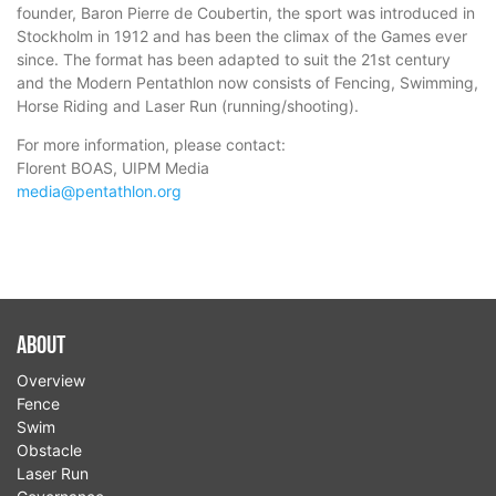
founder, Baron Pierre de Coubertin, the sport was introduced in
Stockholm in 1912 and has been the climax of the Games ever
since. The format has been adapted to suit the 21st century
and the Modern Pentathlon now consists of Fencing, Swimming,
Horse Riding and Laser Run (running/shooting).
For more information, please contact:
Florent BOAS, UIPM Media
media@pentathlon.org
About
Overview
Fence
Swim
Obstacle
Laser Run