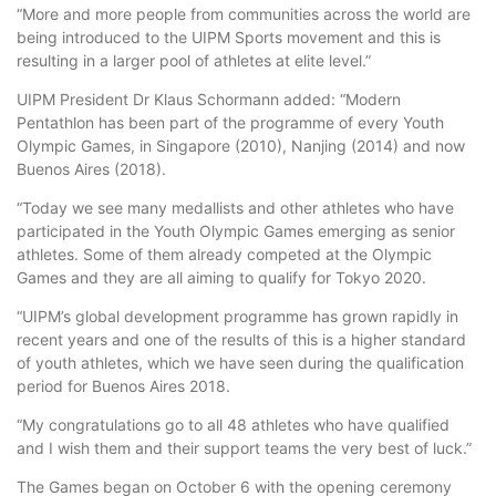
“More and more people from communities across the world are
being introduced to the UIPM Sports movement and this is
resulting in a larger pool of athletes at elite level.”
UIPM President Dr Klaus Schormann added: “Modern
Pentathlon has been part of the programme of every Youth
Olympic Games, in Singapore (2010), Nanjing (2014) and now
Buenos Aires (2018).
“Today we see many medallists and other athletes who have
participated in the Youth Olympic Games emerging as senior
athletes. Some of them already competed at the Olympic
Games and they are all aiming to qualify for Tokyo 2020.
“UIPM’s global development programme has grown rapidly in
recent years and one of the results of this is a higher standard
of youth athletes, which we have seen during the qualification
period for Buenos Aires 2018.
“My congratulations go to all 48 athletes who have qualified
and I wish them and their support teams the very best of luck.”
The Games began on October 6 with the opening ceremony