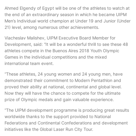
Ahmed Elgendy of Egypt will be one of the athletes to watch at
the end of an extraordinary season in which he became UIPM
Men’s Individual world champion at Under 19 and Junior (Under
21) level, among numerous other achievements.
Viacheslav Malishev, UIPM Executive Board Member for
Development, said: “It will be a wonderful thrill to see these 48
athletes compete in the Buenos Aires 2018 Youth Olympic
Games in the individual competitions and the mixed
international team event.
“These athletes, 24 young women and 24 young men, have
demonstrated their commitment to Modern Pentathlon and
proved their ability at national, continental and global level.
Now they will have the chance to compete for the ultimate
prize of Olympic medals and gain valuable experience.
“The UIPM development programme is producing great results
worldwide thanks to the support provided to National
Federations and Continental Confederations and development
initiatives like the Global Laser Run City Tour.