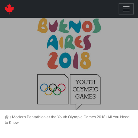
/
Modern Pentathlon at the Youth Olympic Games 2018: All You Need
to Know