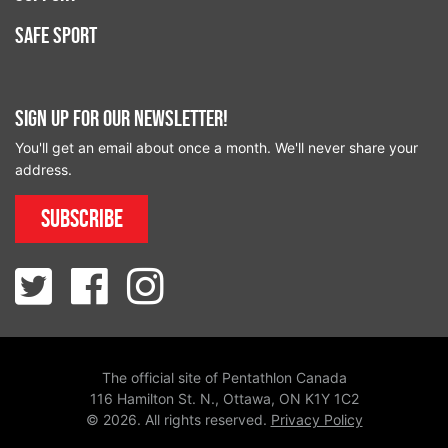
Safe Sport
Sign up for our newsletter!
You'll get an email about once a month. We'll never share your
address.
Subscribe
The official site of Pentathlon Canada
116 Hamilton St. N., Ottawa, ON K1Y 1C2
© 2026. All rights reserved.
Privacy Policy