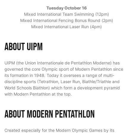
Tuesday October 16
Mixed International Team Swimming (12pm)
Mixed International Fencing Bonus Round (2pm)
Mixed International Laser Run (4pm)
About UIPM
UIPM (the Union Internationale de Pentathlon Moderne) has
governed the core Olympic sport of Modern Pentathlon since
its formation in 1948. Today it oversees a range of multi-
discipline sports (Tetrathlon, Laser Run, Biathle/Triathle and
World Schools Biathlon) which form a development pyramid
with Modern Pentathlon at the top.
About Modern Pentathlon
Created especially for the Modern Olympic Games by its