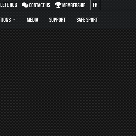
lete Hub
FR
Contact Us
Membership
:
tions
Media
Support
Safe Sport