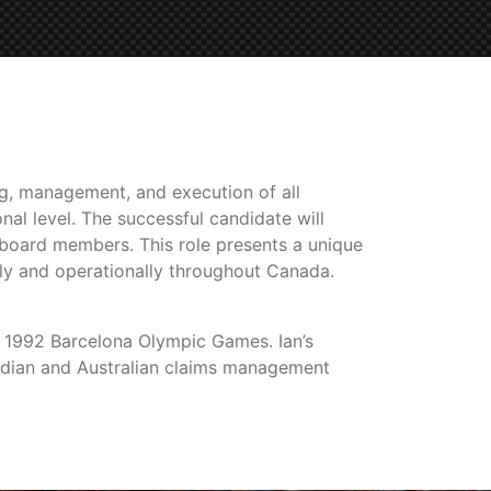
ng, management, and execution of all
nal level. The successful candidate will
d board members. This role presents a unique
ly and operationally throughout Canada.
 1992 Barcelona Olympic Games. Ian’s
nadian and Australian claims management