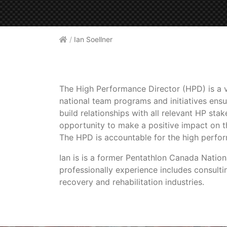
/
Ian Soellner
The High Performance Director (HPD) is a v
national team programs and initiatives ensu
build relationships with all relevant HP st
opportunity to make a positive impact on t
The HPD is accountable for the high perfo
Ian is is a former Pentathlon Canada Nati
professionally experience includes consult
recovery and rehabilitation industries.