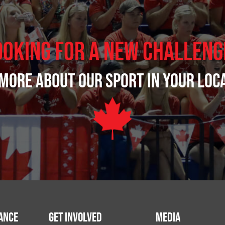
ooking for a new challeng
more about our sport in your loc
ance
Get Involved
Media