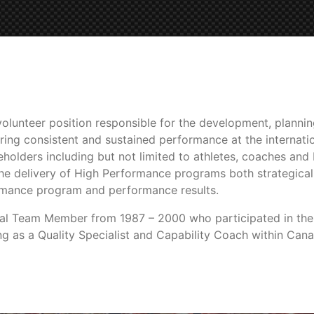
olunteer position responsible for the development, planni
ring consistent and sustained performance at the internatio
akeholders including but not limited to athletes, coaches an
he delivery of High Performance programs both strategical
rmance program and performance results.
onal Team Member from 1987 – 2000 who participated in the
ing as a Quality Specialist and Capability Coach within Ca