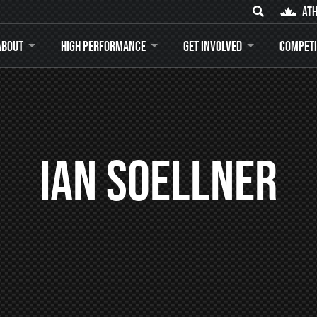
Ath
Search for
About
High Performance
Get Involved
Competi
Ian Soellner