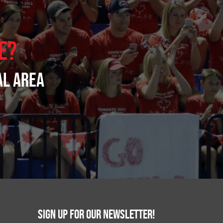
e?
al area
Sign up for our newsletter!