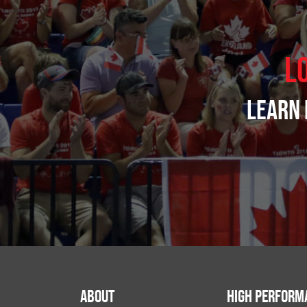
L
Learn 
About
High Perform