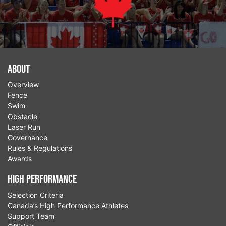
About
Overview
Fence
Swim
Obstacle
Laser Run
Governance
Rules & Regulations
Awards
High Performance
Selection Criteria
Canada’s High Performance Athletes
Support Team