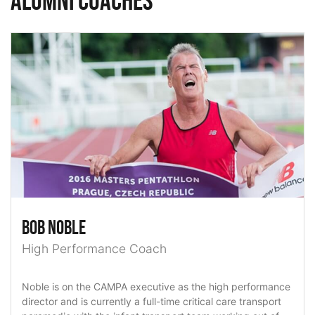
Alumni Coaches
Bob Noble
High Performance Coach
Noble is on the CAMPA executive as the high performance
director and is currently a full-time critical care transport