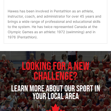
Hawes has been involved in Pentathlon as an athlete,
instructor, coach, and administrator for over 45 years and
brings a wide range of professional and educational skills
to the system. He has twice represented Canada at the
Olympic Games as an athlete: 1972 (swimming) and in
1976 (Pentathlon).
Looking for a new
challenge?
Learn more about our sport in
your local area