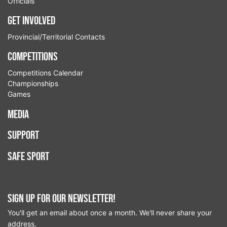
Officials
Get Involved
Provincial/Territorial Contacts
Competitions
Competitions Calendar
Championships
Games
Media
Support
Safe Sport
Sign up for our newsletter!
You'll get an email about once a month. We'll never share your
address.