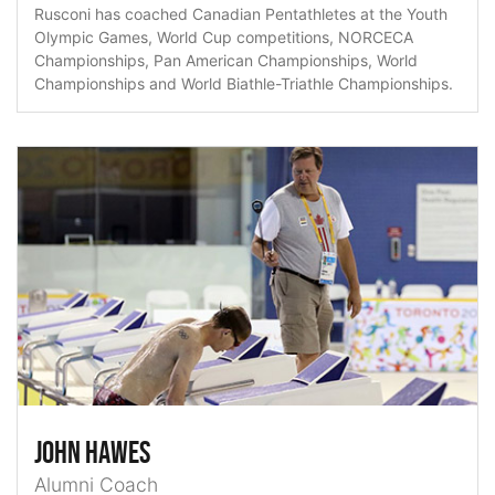
Rusconi has coached Canadian Pentathletes at the Youth
Olympic Games, World Cup competitions, NORCECA
Championships, Pan American Championships, World
Championships and World Biathle-Triathle Championships.
John Hawes
Alumni Coach