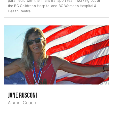
paramedic with the infant transport team working out of
the BC Children’s Hospital and BC Women’s Hospital &
Health Centre.
Jane Rusconi
Alumni Coach