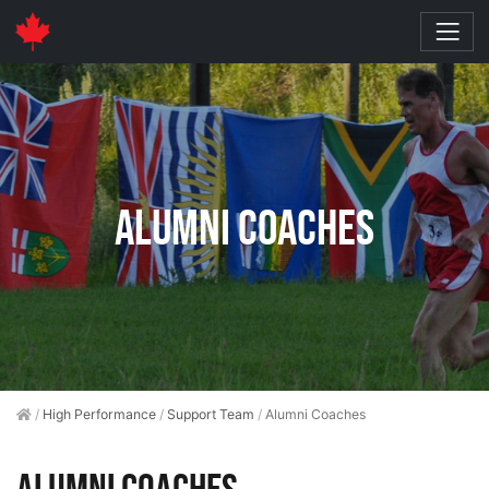
Alumni Coaches
/
High Performance
/
Support Team
/
Alumni Coaches