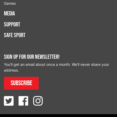
Games
Media
Support
Safe Sport
Sign up for our newsletter!
You'll get an email about once a month. We'll never share your
address.
Subscribe