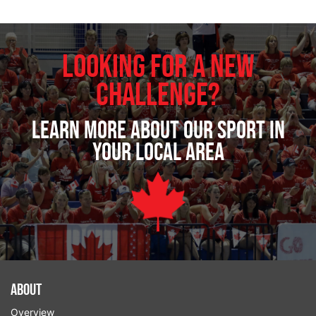
Looking for a new
challenge?
Learn more about our sport in
your local area
About
Overview