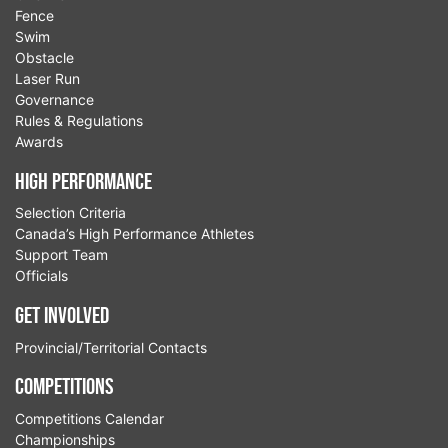
Fence
Swim
Obstacle
Laser Run
Governance
Rules & Regulations
Awards
High Performance
Selection Criteria
Canada’s High Performance Athletes
Support Team
Officials
Get Involved
Provincial/Territorial Contacts
Competitions
Competitions Calendar
Championships