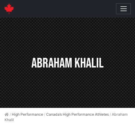
Abraham Khalil
/
High Performance
/
Canada’s High Performance Athletes
/
Abraham
Khalil