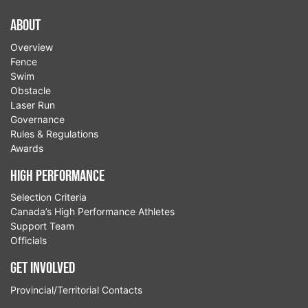
About
Overview
Fence
Swim
Obstacle
Laser Run
Governance
Rules & Regulations
Awards
High Performance
Selection Criteria
Canada’s High Performance Athletes
Support Team
Officials
Get Involved
Provincial/Territorial Contacts