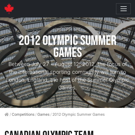
2012 Olympic Summer
Games
Between July 27 – August 12, 2012, the focus of
the international sporting community will turn to
London, England, the host of the Summer Olympic
Games.
/
Competitions
/
Games
/
2012 Olympic Summer Games