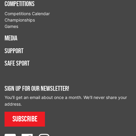
Competitions
Competitions Calendar
Championships
Games
Media
Support
Safe Sport
Sign up for our newsletter!
You'll get an email about once a month. We'll never share your
address.
Subscribe