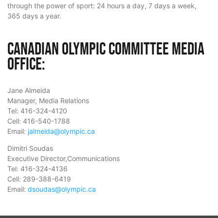
through the power of sport: 24 hours a day, 7 days a week,
365 days a year.
Canadian Olympic Committee Media
Office:
Jane Almeida
Manager, Media Relations
Tel: 416-324-4120
Cell: 416-540-1788
Email:
jalmeida@olympic.ca
Dimitri Soudas
Executive Director,Communications
Tel: 416-324-4136
Cell: 289-388-6419
Email:
dsoudas@olympic.ca