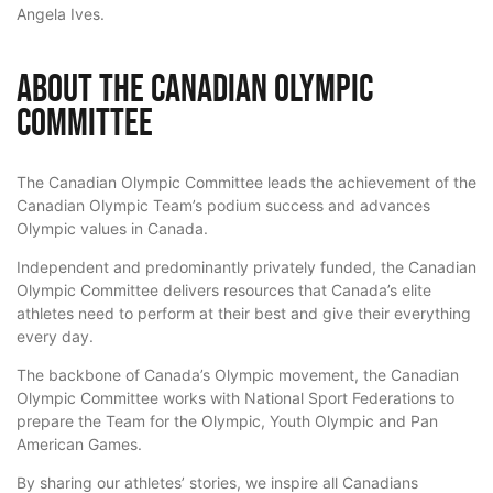
Angela Ives.
About the Canadian Olympic
Committee
The Canadian Olympic Committee leads the achievement of the
Canadian Olympic Team’s podium success and advances
Olympic values in Canada.
Independent and predominantly privately funded, the Canadian
Olympic Committee delivers resources that Canada’s elite
athletes need to perform at their best and give their everything
every day.
The backbone of Canada’s Olympic movement, the Canadian
Olympic Committee works with National Sport Federations to
prepare the Team for the Olympic, Youth Olympic and Pan
American Games.
By sharing our athletes’ stories, we inspire all Canadians