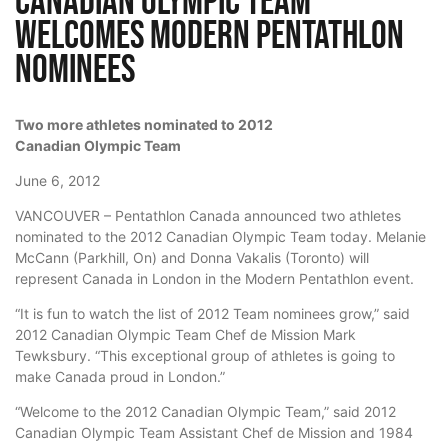
Canadian Olympic Team
Welcomes Modern Pentathlon
Nominees
Two more athletes nominated to 2012
Canadian Olympic Team
June 6, 2012
VANCOUVER – Pentathlon Canada announced two athletes
nominated to the 2012 Canadian Olympic Team today. Melanie
McCann (Parkhill, On) and Donna Vakalis (Toronto) will
represent Canada in London in the Modern Pentathlon event.
“It is fun to watch the list of 2012 Team nominees grow,” said
2012 Canadian Olympic Team Chef de Mission Mark
Tewksbury. “This exceptional group of athletes is going to
make Canada proud in London.”
“Welcome to the 2012 Canadian Olympic Team,” said 2012
Canadian Olympic Team Assistant Chef de Mission and 1984