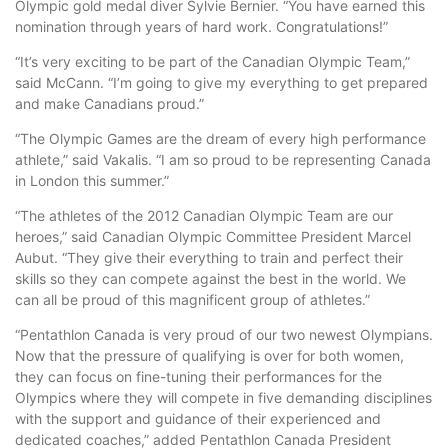
Olympic gold medal diver Sylvie Bernier. “You have earned this
nomination through years of hard work. Congratulations!”
“It’s very exciting to be part of the Canadian Olympic Team,”
said McCann. “I’m going to give my everything to get prepared
and make Canadians proud.”
“The Olympic Games are the dream of every high performance
athlete,” said Vakalis. “I am so proud to be representing Canada
in London this summer.”
“The athletes of the 2012 Canadian Olympic Team are our
heroes,” said Canadian Olympic Committee President Marcel
Aubut. “They give their everything to train and perfect their
skills so they can compete against the best in the world. We
can all be proud of this magnificent group of athletes.”
“Pentathlon Canada is very proud of our two newest Olympians.
Now that the pressure of qualifying is over for both women,
they can focus on fine-tuning their performances for the
Olympics where they will compete in five demanding disciplines
with the support and guidance of their experienced and
dedicated coaches,” added Pentathlon Canada President