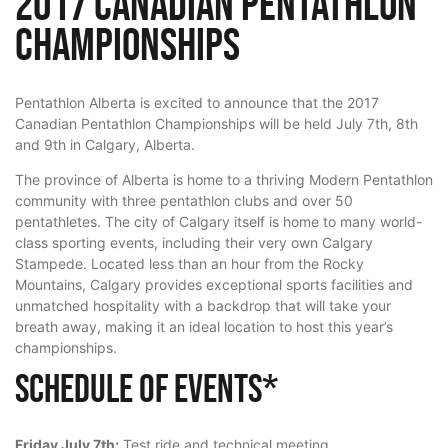
2017 Canadian Pentathlon
Championships
Pentathlon Alberta is excited to announce that the 2017
Canadian Pentathlon Championships will be held July 7th, 8th
and 9th in Calgary, Alberta.
The province of Alberta is home to a thriving Modern Pentathlon
community with three pentathlon clubs and over 50
pentathletes. The city of Calgary itself is home to many world-
class sporting events, including their very own Calgary
Stampede. Located less than an hour from the Rocky
Mountains, Calgary provides exceptional sports facilities and
unmatched hospitality with a backdrop that will take your
breath away, making it an ideal location to host this year’s
championships.
Schedule of Events*
Friday July 7th:
Test ride and technical meeting