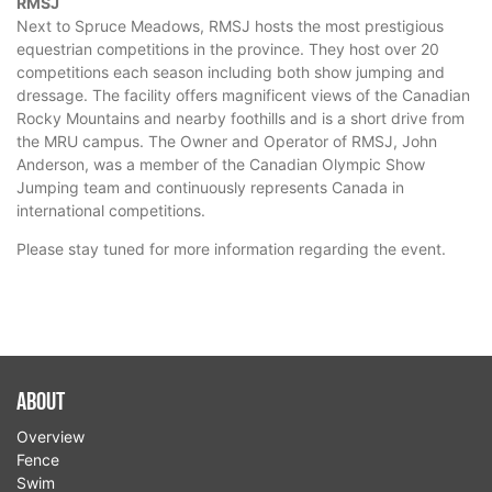
RMSJ
Next to Spruce Meadows, RMSJ hosts the most prestigious
equestrian competitions in the province. They host over 20
competitions each season including both show jumping and
dressage. The facility offers magnificent views of the Canadian
Rocky Mountains and nearby foothills and is a short drive from
the MRU campus. The Owner and Operator of RMSJ, John
Anderson, was a member of the Canadian Olympic Show
Jumping team and continuously represents Canada in
international competitions.
Please stay tuned for more information regarding the event.
About
Overview
Fence
Swim