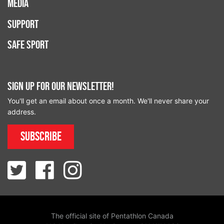
Media
Support
Safe Sport
Sign up for our newsletter!
You'll get an email about once a month. We'll never share your
address.
Subscribe
The official site of Pentathlon Canada