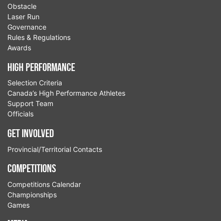
Obstacle
Laser Run
Governance
Rules & Regulations
Awards
High Performance
Selection Criteria
Canada’s High Performance Athletes
Support Team
Officials
Get Involved
Provincial/Territorial Contacts
Competitions
Competitions Calendar
Championships
Games