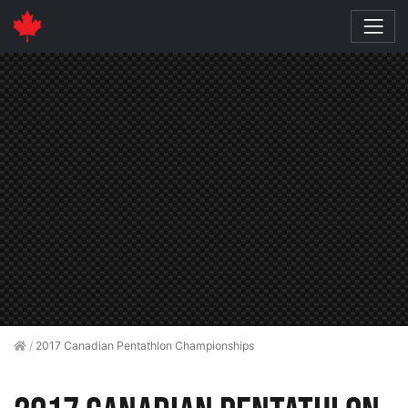
/
2017 Canadian Pentathlon Championships