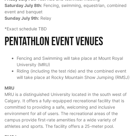
Saturday July 8th:
Fencing, swimming, equestrian, combined
event and banquet
Sunday July 9th:
Relay
*Exact schedule TBD
Pentathlon Event Venues
Fencing and Swimming will take place at Mount Royal
University (MRU)
Riding (including the test ride) and the combined event
will take place at Rocky Mountain Show Jumping (RMSJ)
MRU
MRU is a distinguished University located in the south west of
Calgary. It offers a fully-equipped recreational facility that is
committed to providing a safe, welcoming and inclusive
environment for all of users. The recreational areas of the
campus provide first-rate amenities for a wide variety of
athletes and sports. The facility offers a 25-meter pool.