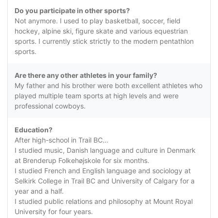
Do you participate in other sports?
Not anymore. I used to play basketball, soccer, field
hockey, alpine ski, figure skate and various equestrian
sports. I currently stick strictly to the modern pentathlon
sports.
Are there any other athletes in your family?
My father and his brother were both excellent athletes who
played multiple team sports at high levels and were
professional cowboys.
Education?
After high-school in Trail BC…
I studied music, Danish language and culture in Denmark
at Brenderup Folkehøjskole for six months.
I studied French and English language and sociology at
Selkirk College in Trail BC and University of Calgary for a
year and a half.
I studied public relations and philosophy at Mount Royal
University for four years.