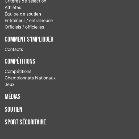
Critères de sélection
Athlètes
Équipe de soutien
Entraîneur / entraîneuse
Officiels / officielles
Comment S’Impliquer
Contacts
Compétitions
Compétitions
Championnats Nationaux
Jeux
Médias
Soutien
Sport sécuritaire