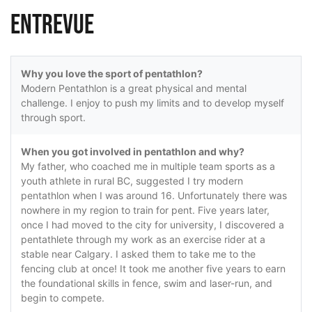
Entrevue
Why you love the sport of pentathlon?
Modern Pentathlon is a great physical and mental
challenge. I enjoy to push my limits and to develop myself
through sport.
When you got involved in pentathlon and why?
My father, who coached me in multiple team sports as a
youth athlete in rural BC, suggested I try modern
pentathlon when I was around 16. Unfortunately there was
nowhere in my region to train for pent. Five years later,
once I had moved to the city for university, I discovered a
pentathlete through my work as an exercise rider at a
stable near Calgary. I asked them to take me to the
fencing club at once! It took me another five years to earn
the foundational skills in fence, swim and laser-run, and
begin to compete.