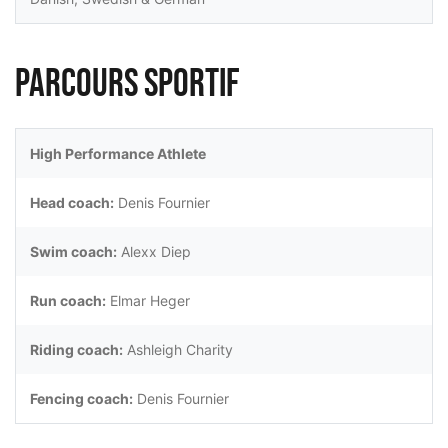
Parcours sportif
High Performance Athlete
Head coach:
Denis Fournier
Swim coach:
Alexx Diep
Run coach:
Elmar Heger
Riding coach:
Ashleigh Charity
Fencing coach:
Denis Fournier