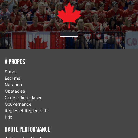
À Propos
Survol
Escrime
Natation
Obstacles
Course-tir au laser
Gouvernance
Règles et Règlements
Prix
Haute performance