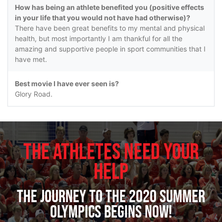
How has being an athlete benefited you (positive effects
in your life that you would not have had otherwise)?
There have been great benefits to my mental and physical
health, but most importantly I am thankful for all the
amazing and supportive people in sport communities that I
have met.
Best movie I have ever seen is?
Glory Road.
The Athletes Need Your
Help
The journey to the 2020 Summer
Olympics begins now!