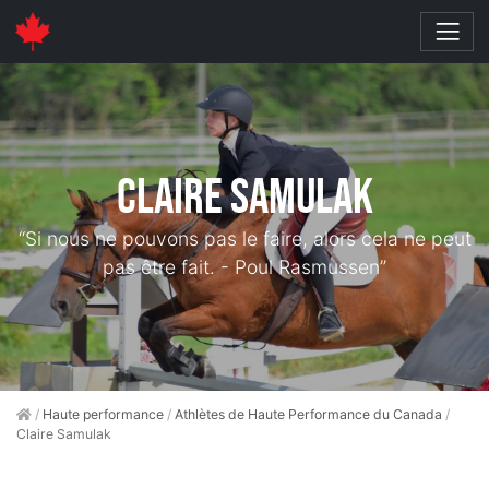
Claire Samulak
“Si nous ne pouvons pas le faire, alors cela ne peut
pas être fait. - Poul Rasmussen”
/
Haute performance
/
Athlètes de Haute Performance du Canada
/
Claire Samulak