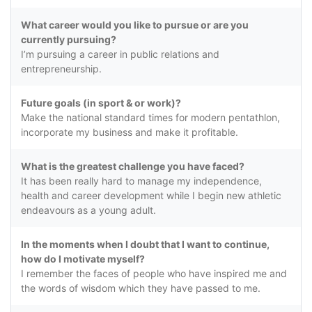
What career would you like to pursue or are you
currently pursuing?
I’m pursuing a career in public relations and
entrepreneurship.
Future goals (in sport & or work)?
Make the national standard times for modern pentathlon,
incorporate my business and make it profitable.
What is the greatest challenge you have faced?
It has been really hard to manage my independence,
health and career development while I begin new athletic
endeavours as a young adult.
In the moments when I doubt that I want to continue,
how do I motivate myself?
I remember the faces of people who have inspired me and
the words of wisdom which they have passed to me.