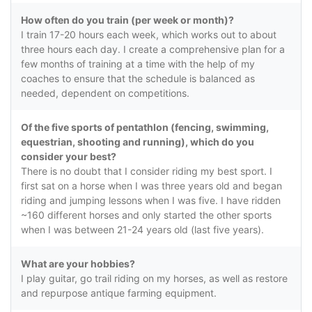
How often do you train (per week or month)?
I train 17-20 hours each week, which works out to about
three hours each day. I create a comprehensive plan for a
few months of training at a time with the help of my
coaches to ensure that the schedule is balanced as
needed, dependent on competitions.
Of the five sports of pentathlon (fencing, swimming,
equestrian, shooting and running), which do you
consider your best?
There is no doubt that I consider riding my best sport. I
first sat on a horse when I was three years old and began
riding and jumping lessons when I was five. I have ridden
~160 different horses and only started the other sports
when I was between 21-24 years old (last five years).
What are your hobbies?
I play guitar, go trail riding on my horses, as well as restore
and repurpose antique farming equipment.