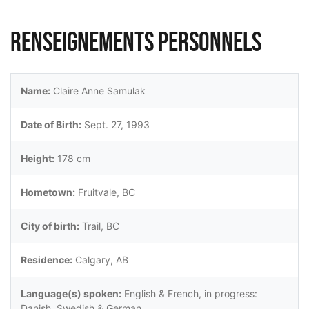
Renseignements personnels
Name:
Claire Anne Samulak
Date of Birth:
Sept. 27, 1993
Height:
178 cm
Hometown:
Fruitvale, BC
City of birth:
Trail, BC
Residence:
Calgary, AB
Language(s) spoken:
English & French, in progress:
Danish, Swedish & German